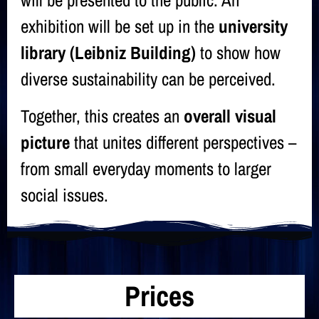
will be presented to the public. An
exhibition will be set up in the
university
library (Leibniz Building)
to show how
diverse sustainability can be perceived.
Together, this creates an
overall visual
picture
that unites different perspectives –
from small everyday moments to larger
social issues.
Prices