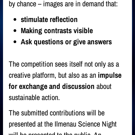
by chance – images are in demand that:
stimulate reflection
Making contrasts visible
Ask questions or give answers
The competition sees itself not only as a
creative platform, but also as an
impulse
for exchange and discussion
about
sustainable action.
The submitted contributions will be
presented at the
Ilmenau Science Night