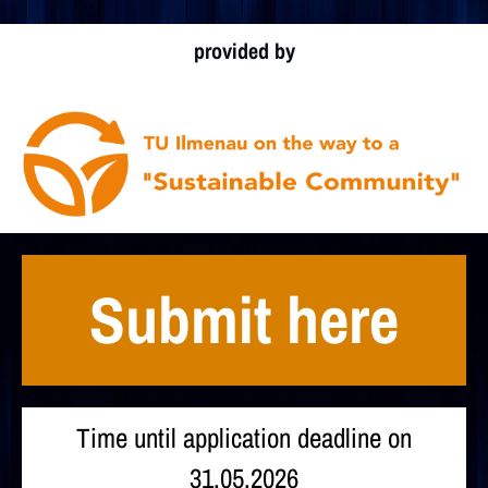
provided by
Submit here
Time until application deadline on
31.05.2026