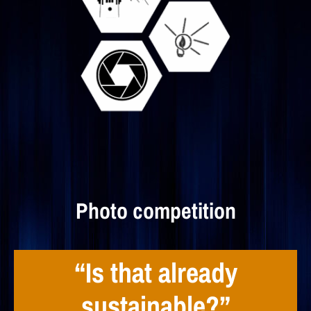
Photo competition
“Is that already
sustainable?”