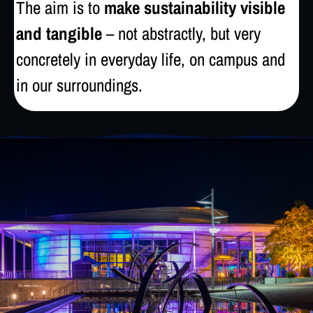
The aim is to
make sustainability visible
and tangible
– not abstractly, but very
concretely in everyday life, on campus and
in our surroundings.