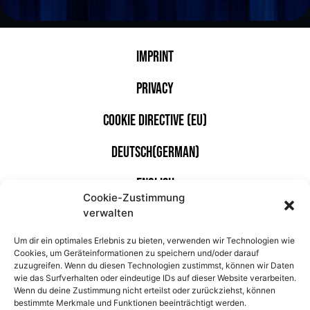
Imprint
Privacy
Cookie Directive (EU)
Deutsch
(
German
)
English
Cookie-Zustimmung
verwalten
With the kind support of
Um dir ein optimales Erlebnis zu bieten, verwenden wir Technologien wie
Cookies, um Geräteinformationen zu speichern und/oder darauf
zuzugreifen. Wenn du diesen Technologien zustimmst, können wir Daten
wie das Surfverhalten oder eindeutige IDs auf dieser Website verarbeiten.
Wenn du deine Zustimmung nicht erteilst oder zurückziehst, können
bestimmte Merkmale und Funktionen beeinträchtigt werden.