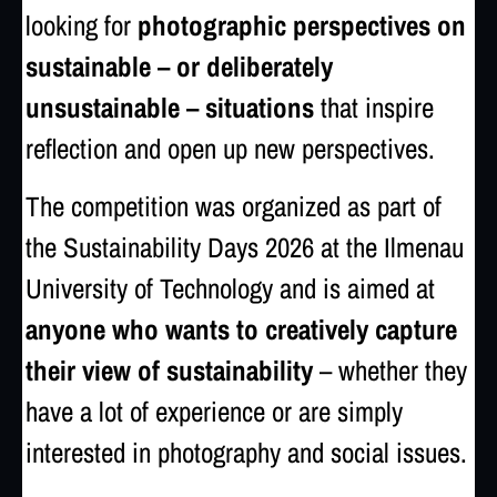
looking for
photographic perspectives on
sustainable – or deliberately
unsustainable – situations
that inspire
reflection and open up new perspectives.
The competition was organized as part of
the Sustainability Days 2026 at the
Ilmenau
University of Technology
and is aimed at
anyone who wants to creatively capture
their view of sustainability
– whether they
have a lot of experience or are simply
interested in photography and social issues.