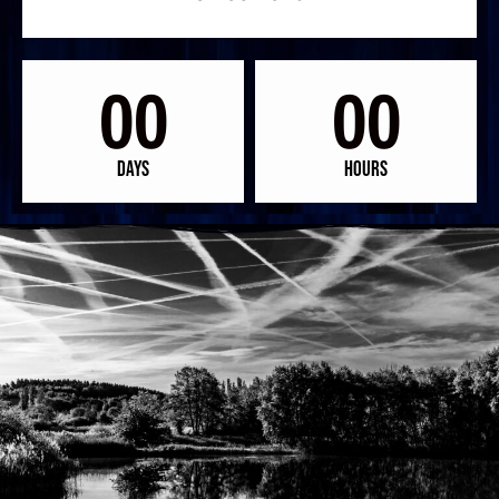
00
00
Days
Hours