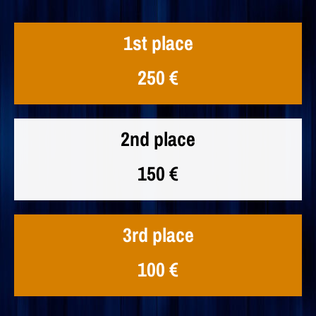
1st place
250 €
2nd place
150 €
3rd place
100 €