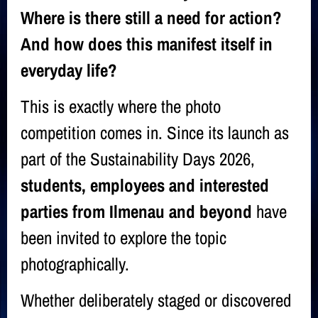
Where is there still a need for action?
And how does this manifest itself in
everyday life?
This is exactly where the photo
competition comes in. Since its launch as
part of the Sustainability Days 2026,
students, employees and interested
parties from Ilmenau and beyond
have
been invited to explore the topic
photographically.
Whether deliberately staged or discovered