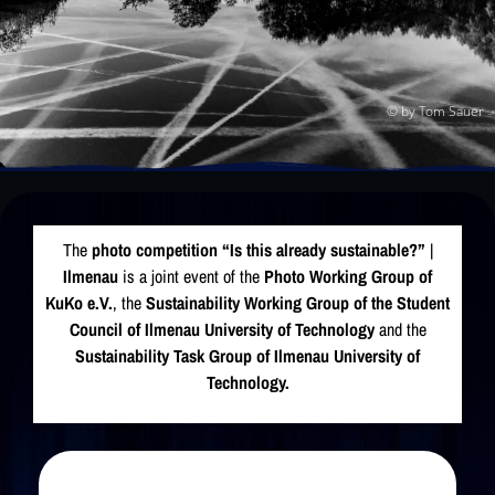
© by Tom Sauer
The
photo competition “Is this already sustainable?”
|
Ilmenau
is a joint event of the
Photo Working Group of
KuKo e.V.
, the
Sustainability Working Group of the Student
Council of
Ilmenau University of Technology
and the
Sustainability Task Group of Ilmenau University of
Technology.