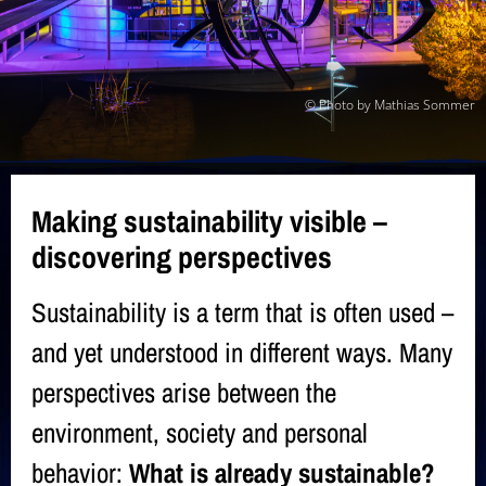
© Photo by Mathias Sommer
Making sustainability visible –
discovering perspectives
Sustainability is a term that is often used –
and yet understood in different ways. Many
perspectives arise between the
environment, society and personal
behavior:
What is already sustainable?