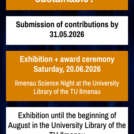
Submission of contributions by
31.05.2026
Exhibition + award ceremony
Saturday, 20.06.2026
Ilmenau Science Night at the University
Library of the TU Ilmenau
Exhibition until the beginning of
August in the University Library of the