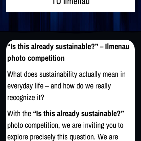
TU Ilmenau
“Is this already sustainable?” – Ilmenau
photo competition
What does sustainability actually mean in
everyday life – and how do we really
recognize it?
With the
“Is this already sustainable?”
photo competition, we are inviting you to
explore precisely this question. We are